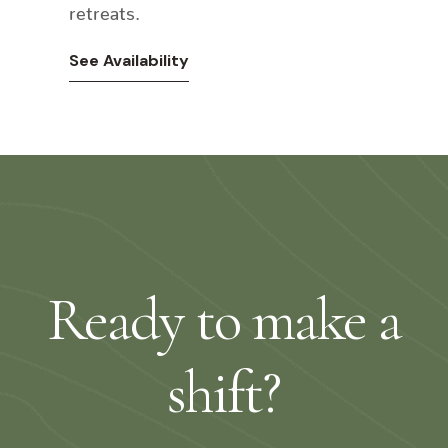
retreats.
See Availability
Ready to make a
shift?