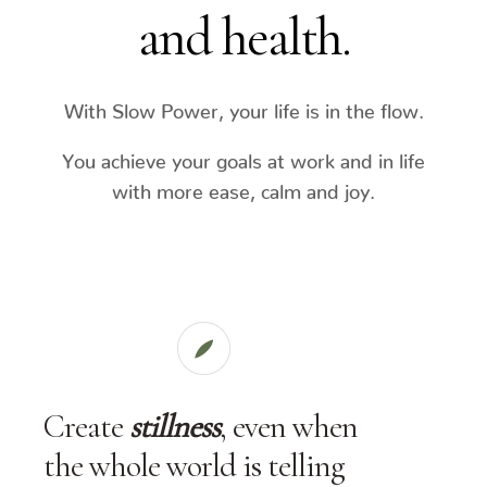
and health.
With Slow Power, your life is in the flow.
You achieve your goals at work and in life
with more ease, calm and joy.
Create
stillness
, even when
the whole world is telling