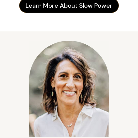
Learn More About Slow Power