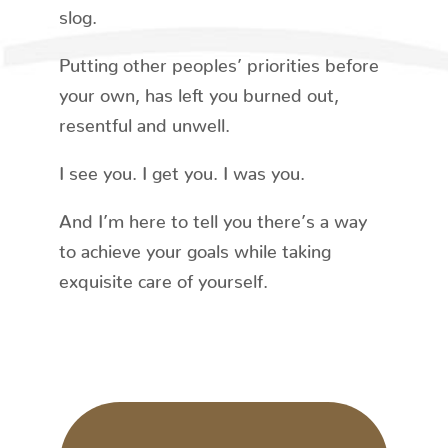
slog.
Putting other peoples’ priorities before
your own, has left you burned out,
resentful and unwell.
I see you. I get you. I was you.
And I’m here to tell you there’s a way
to achieve your goals while taking
exquisite care of yourself.