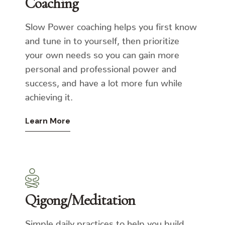
Coaching
Slow Power coaching helps you first know
and tune in to yourself, then prioritize
your own needs so you can gain more
personal and professional power and
success, and have a lot more fun while
achieving it.
Learn More
Qigong/Meditation
Simple daily practices to help you build