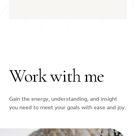
Work with me
Gain the energy, understanding, and insight
you need to meet your goals with ease and joy.