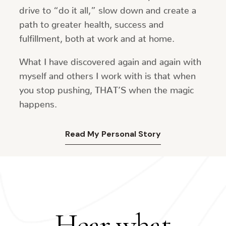
drive to “do it all,” slow down and create a
path to greater health, success and
fulfillment, both at work and at home.
What I have discovered again and again with
myself and others I work with is that when
you stop pushing, THAT’S when the magic
happens.
Read My Personal Story
Hear what