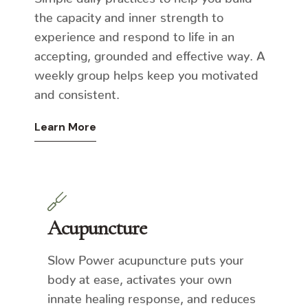
the capacity and inner strength to
experience and respond to life in an
accepting, grounded and effective way. A
weekly group helps keep you motivated
and consistent.
Learn More
Acupuncture
Slow Power acupuncture puts your
body at ease, activates your own
innate healing response, and reduces