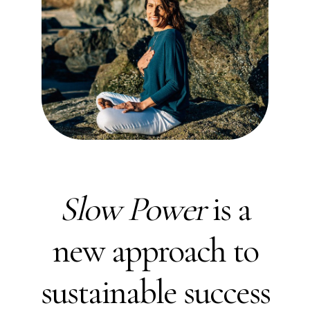
Slow Power
is a
new approach to
sustainable success