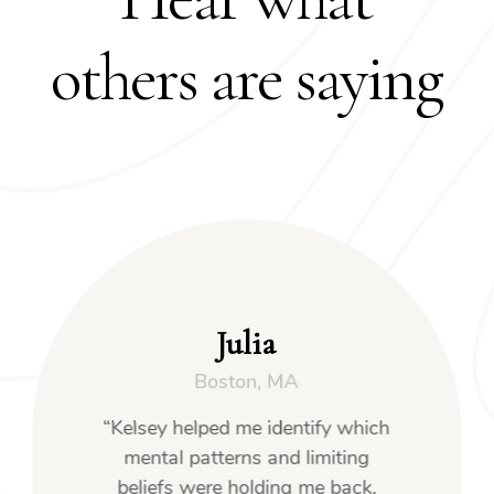
others are saying
Julia
Boston, MA
“Kelsey helped me identify which
mental patterns and limiting
beliefs were holding me back.