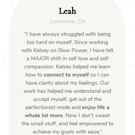
Leah
Livermore, CA
“I have always struggled with being
too hard on myself. Since working
with Kelsey on Slow Power, I have felt
a MAJOR shift in self love and self
compassion. Kelsey helped me learn
how to
connect to myself
so I can
have clarity about my feelings. Our
work has helped me understand and
accept myself, get out of the
perfectionist mode and
enjoy life a
whole lot more
. Now I don’t sweat
the small stuff, and feel empowered to
achieve my goals with ease.”