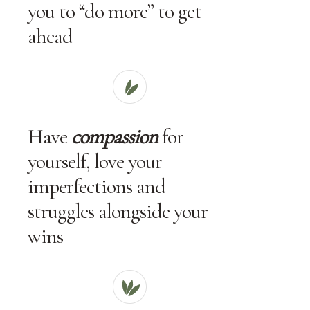
you to “do more” to get
ahead
Have
compassion
for
yourself, love your
imperfections and
struggles alongside your
wins