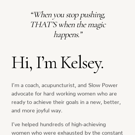
“When you stop pushing,
THAT’S when the magic
happens.”
Hi, I’m Kelsey.
I’m a coach, acupuncturist, and Slow Power
advocate for hard working women who are
ready to achieve their goals in a new, better,
and more joyful way.
I’ve helped hundreds of high-achieving
women who were exhausted by the constant