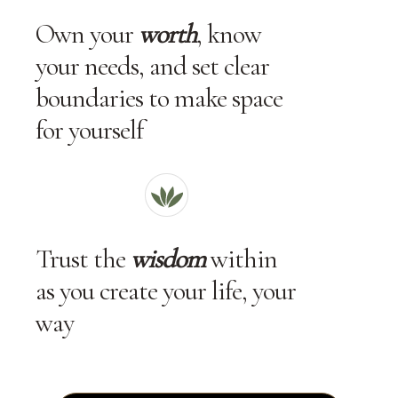
Own your
worth
, know
your needs, and set clear
boundaries to make space
for yourself
Trust the
wisdom
within
as you create your life, your
way