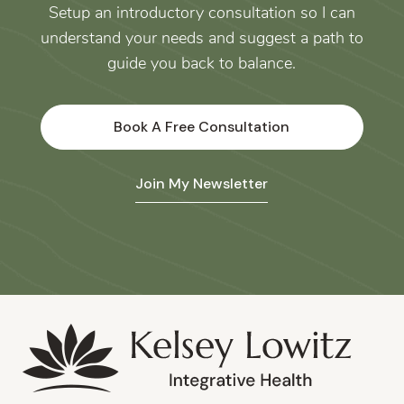
Setup an introductory consultation so I can
understand your needs and suggest a path to
guide you back to balance.
Book A Free Consultation
Join My Newsletter