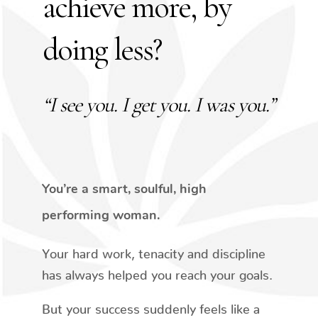
achieve more, by
doing less?
“I see you. I get you. I was you.”
You’re a smart, soulful, high
performing woman.
Your hard work, tenacity and discipline
has always helped you reach your goals.
But your success suddenly feels like a