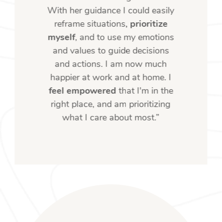
With her guidance I could easily
reframe situations,
prioritize
myself
, and to use my emotions
and values to guide decisions
and actions. I am now much
happier at work and at home. I
feel empowered
that I'm in the
right place, and am prioritizing
what I care about most.”