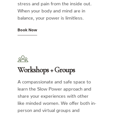
stress and pain from the inside out.
When your body and mind are in
balance, your power is limitless.
Book Now
Workshops + Groups
A compassionate and safe space to
learn the Slow Power approach and
share your experiences with other
like minded women. We offer both in-
person and virtual groups and