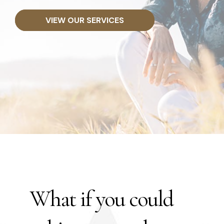
VIEW OUR SERVICES
What if you could