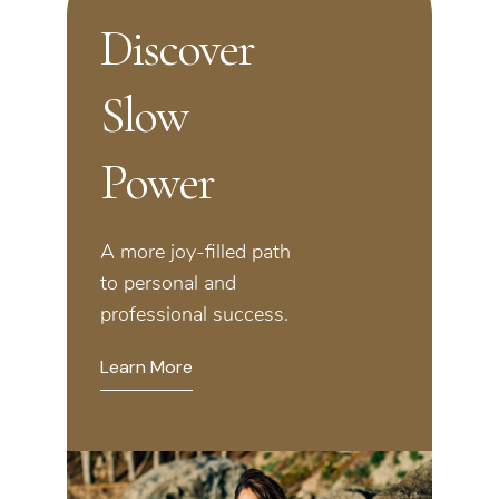
Discover
Slow
Power
A more joy-filled path
to personal and
professional success.
Learn More