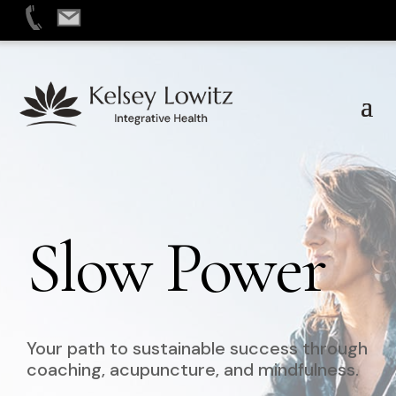
Skip
to
content
Slow Power
Your path to sustainable success through
coaching, acupuncture, and mindfulness.